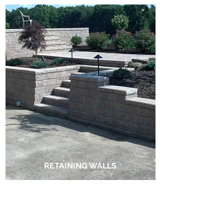
RETAINING WALLS