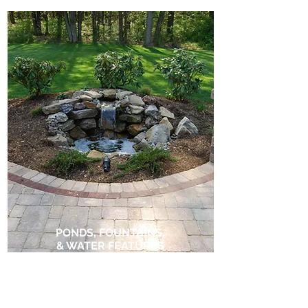
PONDS, FOUNTAINS,
& WATER FEATURES