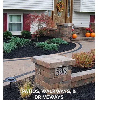
PATIOS, WALKWAYS, &
DRIVEWAYS