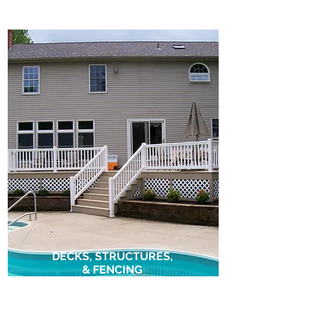
DECKS, STRUCTURES,
& FENCING