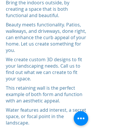
Bring the indoors outside, by
creating a space that is both
functional and beautiful.
Beauty meets functionality. Patios,
walkways, and driveways, done right,
can enhance the curb appeal of your
home. Let us create something for
you.
We create custom 3D designs to fit
your landscaping needs. Call us to
find out what we can create to fit
your space.
This retaining wall is the perfect
example of both form and function
with an aesthetic appeal.
Water features add interest, a secret
space, or focal point in the
landscape.