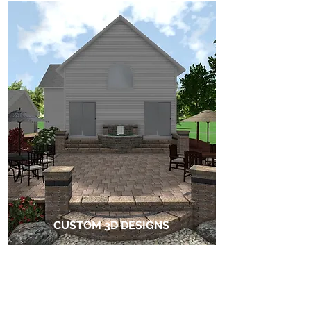
CUSTOM 3D DESIGNS