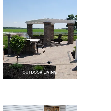
OUTDOOR LIVING