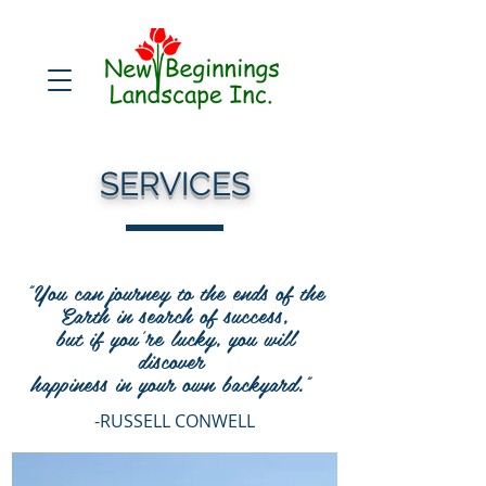
SERVICES
"You can journey to the ends of the
Earth in search of success,
but if you're lucky, you will
discover
happiness in your own backyard."
-RUSSELL CONWELL